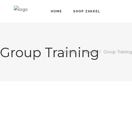
HOME
SHOP ZAKKEL
Group Training
Home
/
Fitness
/
Group Training