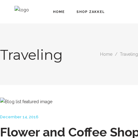
HOME
SHOP ZAKKEL
Traveling
Home
/
Traveling
December 14, 2016
Flower and Coffee Sho