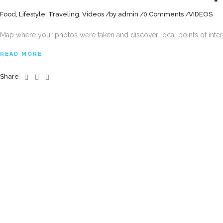
Food
,
Lifestyle
,
Traveling
,
Videos
by
admin
0 Comments
VIDEOS
Map where your photos were taken and discover local points of inte
READ MORE
Share