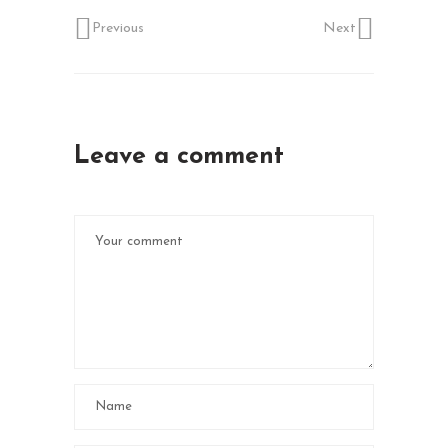
Previous
Next
Leave a comment