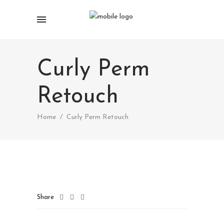
Curly Perm
Retouch
Home
/
Curly Perm Retouch
Share