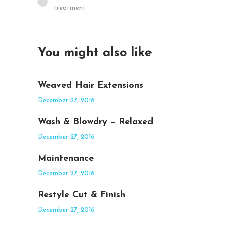
treatment
You might also like
Weaved Hair Extensions
December 27, 2016
Wash & Blowdry – Relaxed
December 27, 2016
Maintenance
December 27, 2016
Restyle Cut & Finish
December 27, 2016