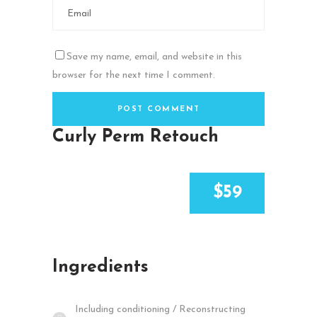
Save my name, email, and website in this
browser for the next time I comment.
Curly Perm Retouch
$59
Ingredients
Including conditioning / Reconstructing