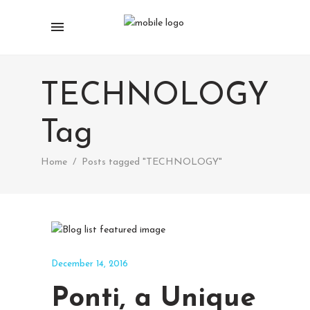
TECHNOLOGY
Tag
Home
/
Posts tagged "TECHNOLOGY"
December 14, 2016
Ponti, a Unique