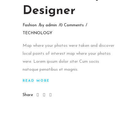
Designer
Fashion
by
admin
0 Comments
TECHNOLOGY
Map where your photos were taken and discover
local points of interest map where your photos
were. Lorem ipsum dolor siter Cum sociis
natoque penatibus et magnis.
READ MORE
Share